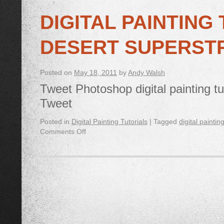
DIGITAL PAINTING
DESERT SUPERST
Posted on
May 18, 2011
by
Andy Walsh
Tweet Photoshop digital painting tu
Tweet
Posted in
Digital Painting Tutorials
|
Tagged
digital paintin
Comments Off