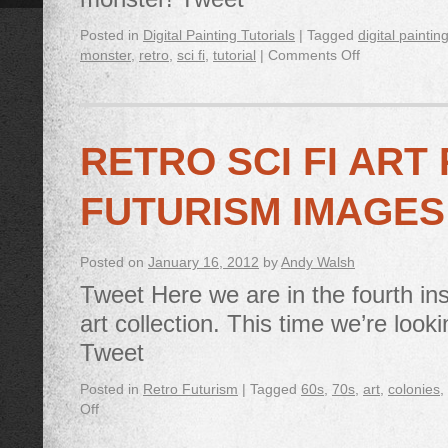
Posted in
Digital Painting Tutorials
|
Tagged
digital paintin
monster
,
retro
,
sci fi
,
tutorial
|
Comments Off
RETRO SCI FI ART
FUTURISM IMAGES
Posted on
January 16, 2012
by
Andy Walsh
Tweet Here we are in the fourth ins
art collection. This time we’re look
Tweet
Posted in
Retro Futurism
|
Tagged
60s
,
70s
,
art
,
colonies
,
Off