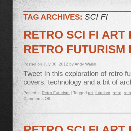
SCI FI
TAG ARCHIVES:
RETRO SCI FI ART 
RETRO FUTURISM 
Posted on
July 30, 2012
by
Andy Walsh
Tweet In this exploration of retro f
covers, technology and a bit of arc
Posted in
Retro Futurism
|
Tagged
art
,
futurism
,
retro
,
retr
Comments Off
RETRO SCI FI ART 