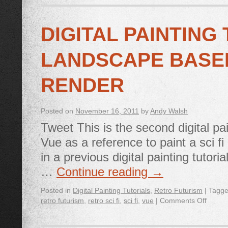
DIGITAL PAINTING 
LANDSCAPE BASE
RENDER
Posted on
November 16, 2011
by
Andy Walsh
Tweet This is the second digital pa
Vue as a reference to paint a sci fi
in a previous digital painting tuto
…
Continue reading
→
Posted in
Digital Painting Tutorials
,
Retro Futurism
|
Tagg
retro futurism
,
retro sci fi
,
sci fi
,
vue
|
Comments Off