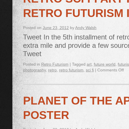
RETRO FUTURISM 
Posted on
June 23, 2012
by
Andy Walsh
Tweet In the 5th installment of retr
extra mile and provide a few sources
Tweet
Posted in
Retro Futurism
|
Tagged
art
,
future world
,
futuri
photography
,
retro
,
retro futurism
,
sci fi
|
Comments Off
PLANET OF THE A
POSTER