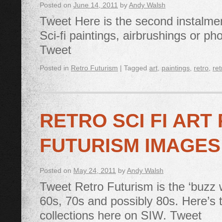
Posted on
June 14, 2011
by
Andy Walsh
Tweet Here is the second instalment
Sci-fi paintings, airbrushings or pho
Tweet
Posted in
Retro Futurism
|
Tagged
art
,
paintings
,
retro
,
ret
RETRO SCI FI ART
FUTURISM IMAGES
Posted on
May 24, 2011
by
Andy Walsh
Tweet Retro Futurism is the ‘buzz wo
60s, 70s and possibly 80s. Here’s 
collections here on SIW. Tweet