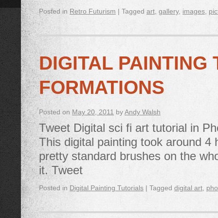
Posted in
Retro Futurism
|
Tagged
art
,
gallery
,
images
,
pic
DIGITAL PAINTING
FORMATIONS
Posted on
May 20, 2011
by
Andy Walsh
Tweet Digital sci fi art tutorial in
This digital painting took around 
pretty standard brushes on the wh
it. Tweet
Posted in
Digital Painting Tutorials
|
Tagged
digital art
,
pho