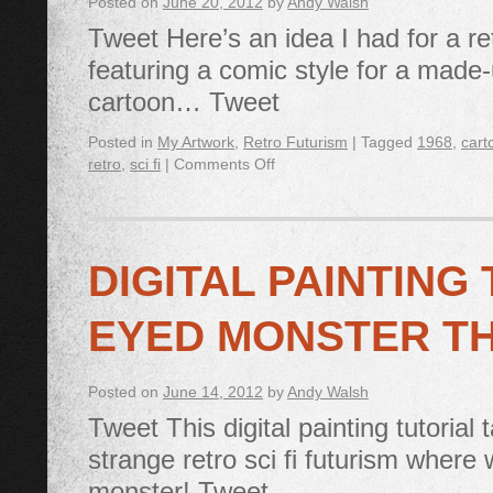
Posted on
June 20, 2012
by
Andy Walsh
Tweet Here’s an idea I had for a ret
featuring a comic style for a made
cartoon… Tweet
Posted in
My Artwork
,
Retro Futurism
|
Tagged
1968
,
cart
retro
,
sci fi
|
Comments Off
DIGITAL PAINTING
EYED MONSTER T
Posted on
June 14, 2012
by
Andy Walsh
Tweet This digital painting tutorial
strange retro sci fi futurism where
monster! Tweet