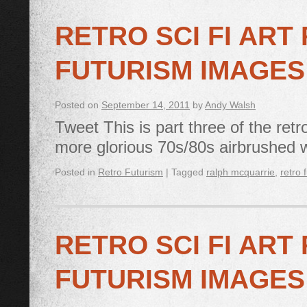
RETRO SCI FI ART
FUTURISM IMAGES
Posted on
September 14, 2011
by
Andy Walsh
Tweet This is part three of the retro
more glorious 70s/80s airbrushed 
Posted in
Retro Futurism
|
Tagged
ralph mcquarrie
,
retro 
RETRO SCI FI ART
FUTURISM IMAGES