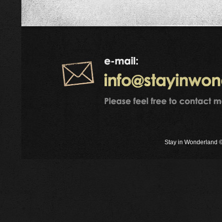
Stay in Wonderland ©