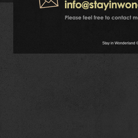
Stay in Wonderland ©