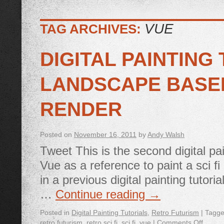
VUE
TAG ARCHIVES:
DIGITAL PAINTING 
LANDSCAPE BASE
RENDER
Posted on
November 16, 2011
by
Andy Walsh
Tweet This is the second digital pa
Vue as a reference to paint a sci fi
in a previous digital painting tuto
…
Continue reading
→
Posted in
Digital Painting Tutorials
,
Retro Futurism
|
Tagg
retro futurism
,
retro sci fi
,
sci fi
,
vue
|
Comments Off