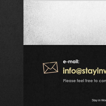
Stay in Wo