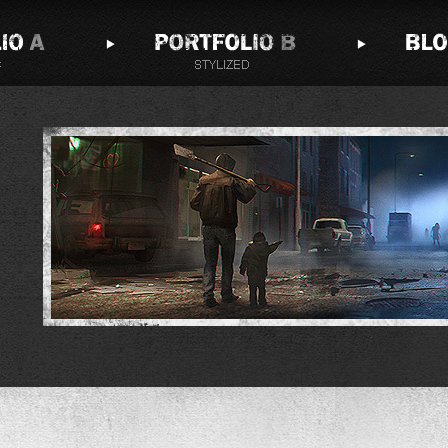
Andy Walsh would like to send you
notifications next time he publishes a blog
post!
Notifications can be turned off anytime from browser
settings.
Don't Allow
Allow
Powered by