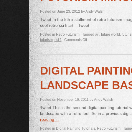
Posted on
June 23, 2012
by
Andy Walsh
Tweet In the 5th installment of retro futurism ima
cool retro sci fi art! Tweet
Posted in
Retro Futurism
|
Tagged
art
,
future world
,
futuri
futurism
,
sci fi
|
Comments Off
DIGITAL PAINTIN
LANDSCAPE BA
Posted on
November 16, 2011
by
Andy Walsh
Tweet This is the second digital painting tutorial
landscape with a retro feel. So in a previous digi
reading
→
Posted in
Digital Painting Tutorials
,
Retro Futurism
|
Tagg