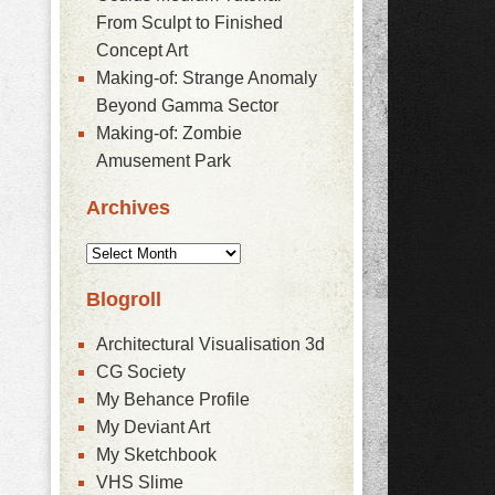
From Sculpt to Finished
Concept Art
Making-of: Strange Anomaly
Beyond Gamma Sector
Making-of: Zombie
Amusement Park
Archives
Blogroll
Architectural Visualisation 3d
CG Society
My Behance Profile
My Deviant Art
My Sketchbook
VHS Slime