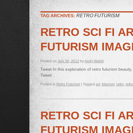
TAG ARCHIVES:
RETRO FUTURISM
RETRO SCI FI A
FUTURISM IMAG
Posted on
July 30, 2012
by
Andy Walsh
Tweet In this exploration of retro futurism beauty,
Tweet
Posted in
Retro Futurism
|
Tagged
art
,
futurism
,
retro
,
retro
RETRO SCI FI A
FUTURISM IMAG