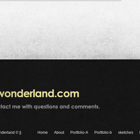
nderland © ||
Home
About
Portfolio-A
Portfolio-b
sketches