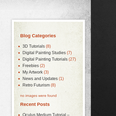
Blog Categories
3D Tutorials
(8)
Digital Painting Studies
(7)
Digital Painting Tutorials
(27)
Freebies
(2)
My Artwork
(3)
News and Updates
(1)
Retro Futurism
(8)
no images were found
Recent Posts
Oculus Medium Tutorial –