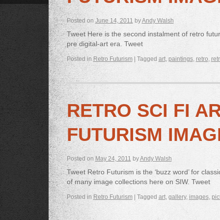
Posted on
June 14, 2011
by
Andy Walsh
Tweet Here is the second instalment of retro futur
pre digital-art era. Tweet
Posted in
Retro Futurism
|
Tagged
art
,
paintings
,
retro
,
ret
RETRO SCI FI A
FUTURISM IMAG
Posted on
May 24, 2011
by
Andy Walsh
Tweet Retro Futurism is the ‘buzz word’ for classic
of many image collections here on SIW. Tweet
Posted in
Retro Futurism
|
Tagged
art
,
gallery
,
images
,
pic