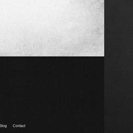
Blog
Contact