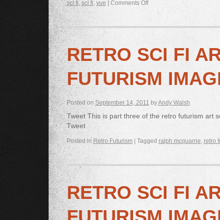
sci fi
,
sci fi
,
vue
|
Comments Off
RETRO SCI FI A
FUTURISM IMAG
Posted on
September 14, 2011
by
Andy Walsh
Tweet This is part three of the retro futurism art
Tweet
Posted in
Retro Futurism
|
Tagged
ralph mcquarrie
,
retro 
RETRO SCI FI A
FUTURISM IMAG