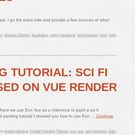
ges, I go the extra mile and provide a few sources of other
sm
,
Graphic Design
,
illustration
,
omni magazine
,
photography
,
retro
,
retro
G TUTORIAL: SCI FI
SED ON VUE RENDER
 where we use Eon Vue as a reference to paint a sci fi
tal painting tutorial I showed you how to use Eon …
Continue
ed
digital painting
,
Digital Painting Tutorial
,
eon vue
,
retro futurism
,
retro