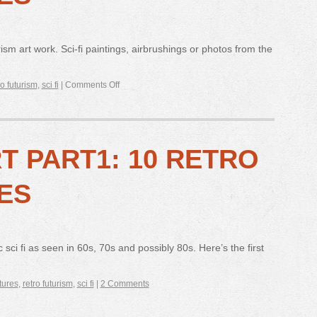
ism art work. Sci-fi paintings, airbrushings or photos from the
ro futurism
,
sci fi
|
Comments Off
RT PART1: 10 RETRO
ES
 sci fi as seen in 60s, 70s and possibly 80s. Here’s the first
tures
,
retro futurism
,
sci fi
|
2 Comments