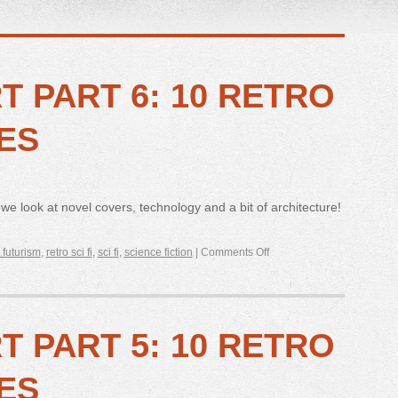
RT PART 6: 10 RETRO
ES
 we look at novel covers, technology and a bit of architecture!
 futurism
,
retro sci fi
,
sci fi
,
science fiction
|
Comments Off
RT PART 5: 10 RETRO
ES