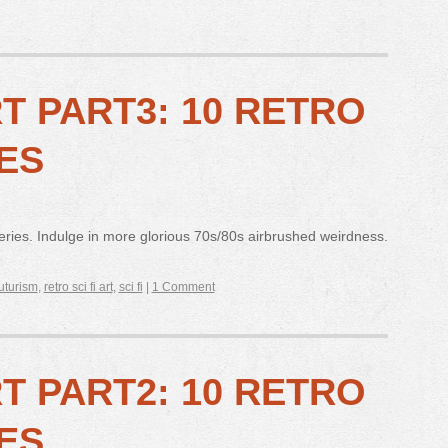
RT PART3: 10 RETRO
ES
 series. Indulge in more glorious 70s/80s airbrushed weirdness.
futurism
,
retro sci fi art
,
sci fi
|
1 Comment
RT PART2: 10 RETRO
ES