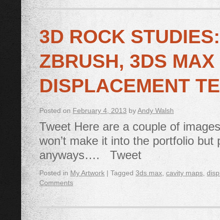
3D ROCK STUDIES
ZBRUSH, 3DS MAX
DISPLACEMENT TE
Posted on
February 4, 2013
by
Andy Walsh
Tweet Here are a couple of images
won’t make it into the portfolio bu
anyways…. Tweet
Posted in
My Artwork
|
Tagged
3ds max
,
cavity maps
,
disp
Comments