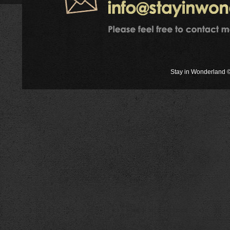
Stay in Wonderland ©