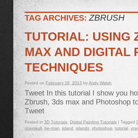
ZBRUSH
TAG ARCHIVES:
TUTORIAL: USING 
MAX AND DIGITAL 
TECHNIQUES
Posted on
February 18, 2013
by
Andy Walsh
Tweet In this tutorial I show you h
Zbrush, 3ds max and Photoshop to
Tweet
Posted in
3D Tutorials
,
Digital Painting Tutorials
|
Tagged
grayskull
,
he-man
,
island
,
islands
,
photoshop
,
tutorial
,
vra