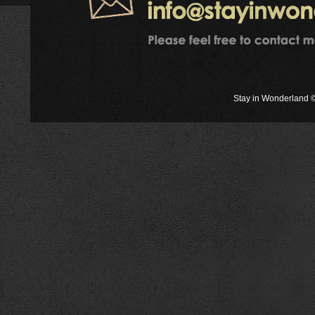
Stay in Wonderland ©