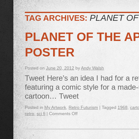
PLANET OF
TAG ARCHIVES:
PLANET OF THE A
POSTER
Posted on
June 20, 2012
by
Andy Walsh
Tweet Here’s an idea I had for a ret
featuring a comic style for a made
cartoon… Tweet
Posted in
My Artwork
,
Retro Futurism
|
Tagged
1968
,
cart
retro
,
sci fi
|
Comments Off