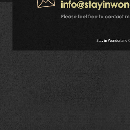
Stay in Wonderland ©