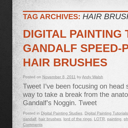
HAIR BRUS
TAG ARCHIVES:
DIGITAL PAINTING
GANDALF SPEED-P
HAIR BRUSHES
Posted on
November 8, 2011
by
Andy Walsh
Tweet I’ve been focusing on head s
way to take a break from the anat
Gandalf’s Noggin. Tweet
Posted in
Digital Painting Studies
,
Digital Painting Tutorials
gandalf
,
hair brushes
,
lord of the rings
,
LOTR
,
painting
,
ph
Comments