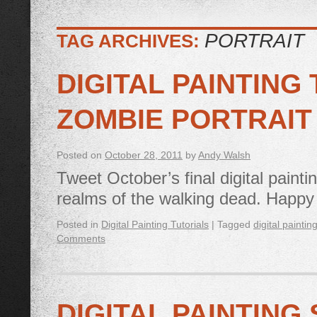
PORTRAIT
TAG ARCHIVES:
DIGITAL PAINTING
ZOMBIE PORTRAIT
Posted on
October 28, 2011
by
Andy Walsh
Tweet October’s final digital paintin
realms of the walking dead. Happ
Posted in
Digital Painting Tutorials
|
Tagged
digital paintin
Comments
DIGITAL PAINTING