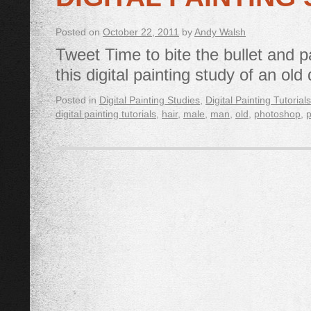
Posted on
October 22, 2011
by
Andy Walsh
Tweet Time to bite the bullet and p
this digital painting study of an ol
Posted in
Digital Painting Studies
,
Digital Painting Tutorials
digital painting tutorials
,
hair
,
male
,
man
,
old
,
photoshop
,
p