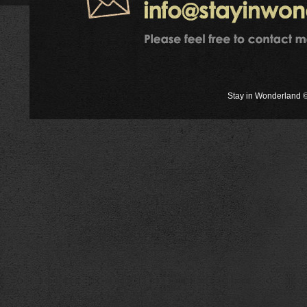
Stay in Wonderland ©