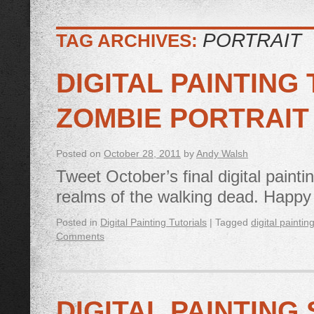
PORTRAIT
TAG ARCHIVES:
DIGITAL PAINTING
ZOMBIE PORTRAIT
Posted on
October 28, 2011
by
Andy Walsh
Tweet October’s final digital paintin
realms of the walking dead. Happ
Posted in
Digital Painting Tutorials
|
Tagged
digital paintin
Comments
DIGITAL PAINTING