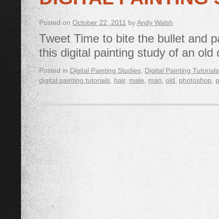
Posted on
October 22, 2011
by
Andy Walsh
Tweet Time to bite the bullet and p
this digital painting study of an ol
Posted in
Digital Painting Studies
,
Digital Painting Tutorials
digital painting tutorials
,
hair
,
male
,
man
,
old
,
photoshop
,
p