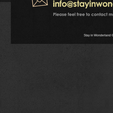
Stay in Wonderland ©